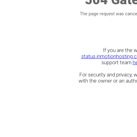
The page request was cancel
If you are the 
status.inmotionhosting.
support team
h
For security and privacy,
with the owner or an author