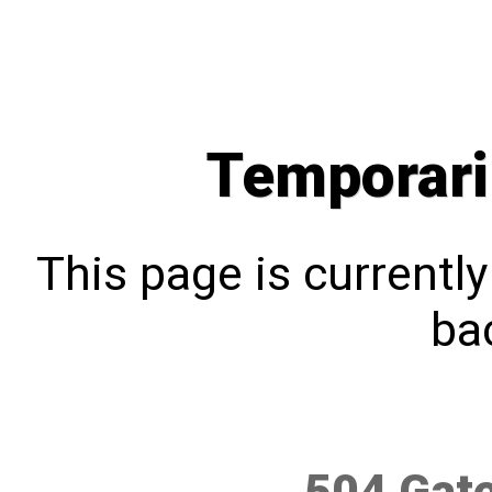
Temporari
This page is currentl
bac
504 Gat